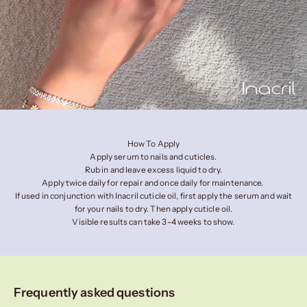
How To Apply
Apply serum to nails and cuticles.
Rub in and leave excess liquid to dry.
Apply twice daily for repair and once daily for maintenance.
If used in conjunction with Inacril cuticle oil, first apply the serum and wait
for your nails to dry. Then apply cuticle oil.
Visible results can take 3-4 weeks to show.
Frequently asked questions