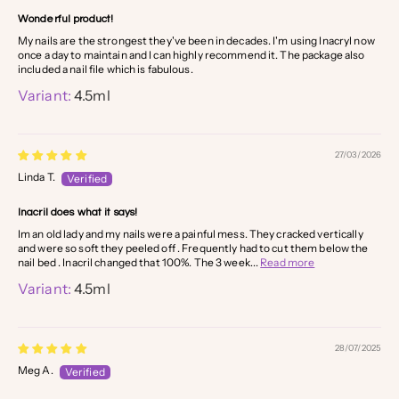
Wonderful product!
My nails are the strongest they've been in decades. I'm using Inacryl now
once a day to maintain and I can highly recommend it. The package also
included a nail file which is fabulous.
4.5ml
27/03/2026
Linda T.
Inacril does what it says!
Im an old lady and my nails were a painful mess. They cracked vertically
and were so soft they peeled off . Frequently had to cut them below the
nail bed . Inacril changed that 100%. The 3 week...
Read more
4.5ml
28/07/2025
Meg A.