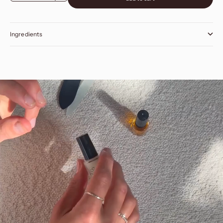
Ingredients