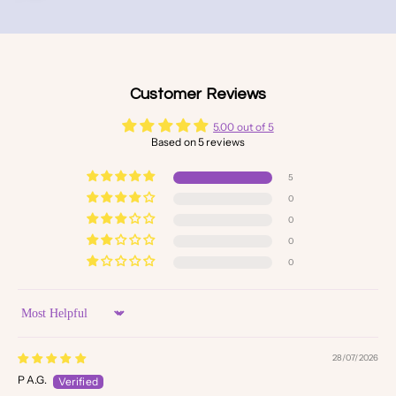
Customer Reviews
5.00 out of 5
Based on 5 reviews
5
0
0
0
0
Sort by
28/07/2026
P A.G.