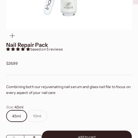
zoom
Nail Repair Pack
based on 5 reviews
Sale price
$26.99
Combining both our rejuvenating nail serum and glass nail file to focus on
every aspect of your nail care
Size:
4.5ml
4.5ml
10ml
add to cart
Decrease quantity
Increase quantity