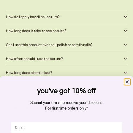
How do I apply Inacril nail serum?
How long does it take to see results?
Can I use this product over nail polish or acrylic nails?
How often should I use the serum?
How long does a bottle last?
you've got 10% off
Submit your email to receive your discount.
A
natural
transformation
For first time orders only*
When it comes to nail care, many people struggle with weak, brittle, or
slow-growing nails. Whether your nails are damaged from frequent
Email
manicures, exposure to harsh chemicals, or simply genetics - achieving
strong, healthy nails can feel like an uphill battle...