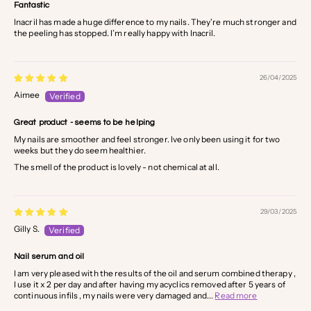
Fantastic
Inacril has made a huge difference to my nails. They’re much stronger and
the peeling has stopped. I’m really happy with Inacril.
26/04/2025
Aimee
Great product - seems to be helping
My nails are smoother and feel stronger. Ive only been using it for two
weeks but they do seem healthier.
The smell of the product is lovely - not chemical at all.
29/03/2025
Gilly S.
Nail serum and oil
I am very pleased with the results of the oil and serum combined therapy ,
I use it x 2 per day and after having my acyclics removed after 5 years of
continuous infils , my nails were very damaged and...
Read more