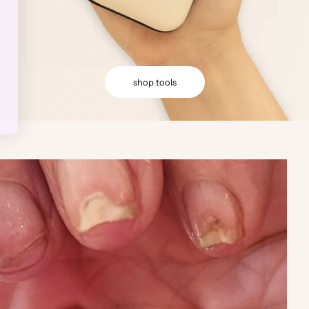
shop tools