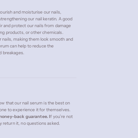
ourish and moisturise our nails,
trengthening our nail keratin. A good
air and protect our nails from damage
ng products, or other chemicals.
r nails, making them look smooth and
serum can help to reduce the
nd breakages.
w that our nail serum is the best on
ne to experience it for themselves.
oney-back guarantee. I
f you’re not
ly return it, no questions asked.