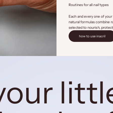
Routines for all
nail
types
Each and every one of your 
natural formulas combine ra
selected to nourish, protec
how to use inacril
your littl