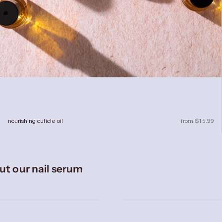
sale price
nourishing cuticle oil
from $15.99
ut our nail serum