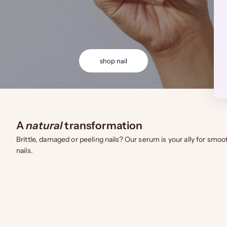
shop nail
A
natural
transformation
Brittle, damaged or peeling nails? Our serum is your ally for smoo
nails.