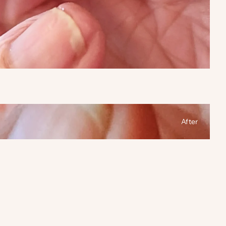
After
 between before and after photos.