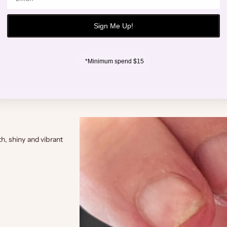
Sign Me Up!
shop hand
*Minimum spend $15
th, shiny and vibrant