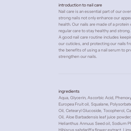
introduction to nail care
Nail care is an essential part of our ove
strong nails not only enhance our appe
health. Our nails are made of a protein 
regular care to stay healthy and strong.
A good nail care routine includes keepin
our cuticles, and protecting our nails
the benefits of using a nail serum to p
strengthen our nails.
ingredients
Aqua, Glycerin, Ascorbic Acid, Phenoxy
Europea Fruit oil, Squalane, Polysorbat
Oil, Cetearyl Glucoside, Tocopherol, C
Oil, Aloe Barbadensis leaf juice powder
Helianthus Annuus Seed oil, Sodium P
Hibiscus sabdariffa flower extract, Lim