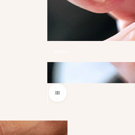
Before
Use the left and right arrow keys to navigate