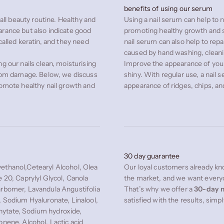
benefits of using our serum
rall beauty routine. Healthy and
Using a nail serum can help to n
arance but also indicate good
promoting healthy growth and s
called keratin, and they need
nail serum can also help to rep
caused by hand washing, cleani
g our nails clean, moisturising
Improve the appearance of you
 from damage. Below, we discuss
shiny. With regular use, a nail 
romote healthy nail growth and
appearance of ridges, chips, a
30 day guarantee
ethanol,Cetearyl Alcohol, Olea
Our loyal customers already kno
e 20, Caprylyl Glycol, Canola
the market, and we want everyo
arbomer, Lavandula Angustifolia
That’s why we offer a
30-day m
, Sodium Hyaluronate, Linalool,
satisfied with the results, simp
hytate, Sodium hydroxide,
onene, Alcohol, Lactic acid