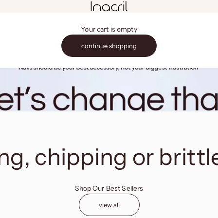
Inacril
Your cart is empty
continue shopping
g, chipping or brittl
Shop Our Best Sellers
view all