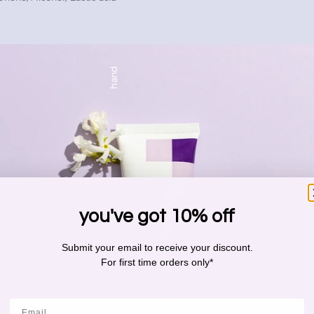
hand
you've got 10% off
Submit your email to receive your discount.
For first time orders only*
Email