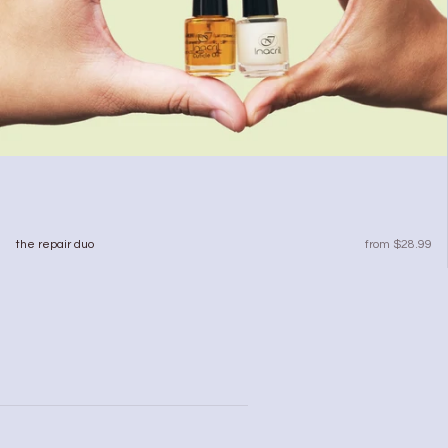
sale price
the repair duo
from $28.99