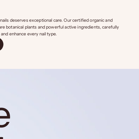
nails deserves exceptional care. Our certified organic and
re botanical plants and powerful active ingredients, carefully
t and enhance every nail type.
e